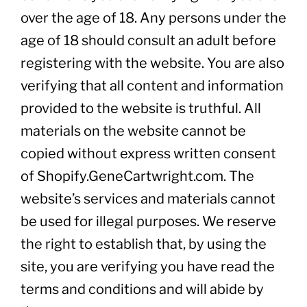
over the age of 18. Any persons under the
age of 18 should consult an adult before
registering with the website. You are also
verifying that all content and information
provided to the website is truthful. All
materials on the website cannot be
copied without express written consent
of Shopify.GeneCartwright.com. The
website’s services and materials cannot
be used for illegal purposes. We reserve
the right to establish that, by using the
site, you are verifying you have read the
terms and conditions and will abide by