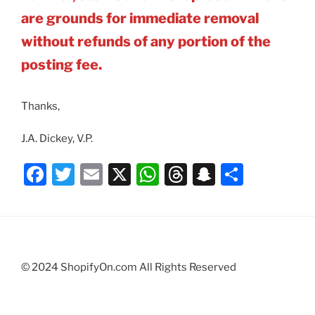
are grounds for immediate removal
without refunds of any portion of the
posting fee.
Thanks,
J.A. Dickey, V.P.
F
T
E
X
W
T
S
S
a
w
m
h
hr
n
h
c
itt
ai
at
e
a
ar
e
er
l
s
a
p
e
b
A
d
c
© 2024 ShopifyOn.com All Rights Reserved
o
p
s
h
o
p
at