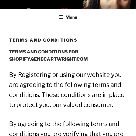
Skip
SHOPIFYON LA28
Be a Boss. Don't Be Late For LA28
to
Menu
content
TERMS AND CONDITIONS
TERMS AND CONDITIONS FOR
SHOPIFY.GENECARTWRIGHT.COM
By Registering or using our website you
are agreeing to the following terms and
conditions. These conditions are in place
to protect you, our valued consumer.
By agreeing to the following terms and
conditions you are verifying that you are