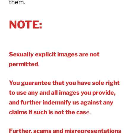
them.
NOTE:
Sexually explicit images are not
permitted
.
You guarantee that you have sole right
to use any and all images you provide,
and further indemnify us against any
claims if such is not the cas
e.
Further, scams and misrepresentations