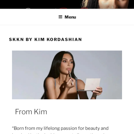
SHOPIFYON LA28
Be a Boss. Don't Be Late For LA28
Menu
SKKN BY KIM KORDASHIAN
From Kim
“Born from my lifelong passion for beauty and