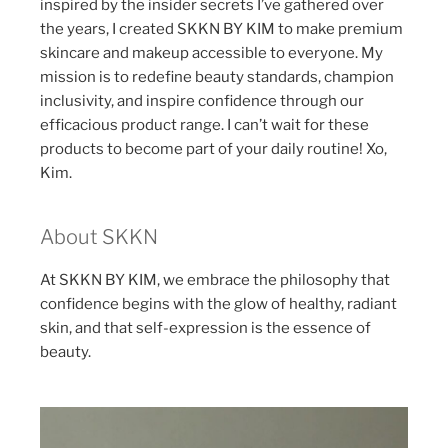
inspired by the insider secrets I’ve gathered over
the years, I created SKKN BY KIM to make premium
skincare and makeup accessible to everyone. My
mission is to redefine beauty standards, champion
inclusivity, and inspire confidence through our
efficacious product range. I can’t wait for these
products to become part of your daily routine! Xo,
Kim.
About SKKN
At SKKN BY KIM, we embrace the philosophy that
confidence begins with the glow of healthy, radiant
skin, and that self-expression is the essence of
beauty.