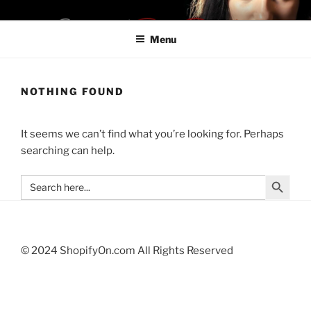
Skip
SHOPIFYON LA28
Be a Boss. Don't Be Late For LA28
to
Menu
content
NOTHING FOUND
It seems we can’t find what you’re looking for. Perhaps
searching can help.
Search Button
Search
for:
© 2024 ShopifyOn.com All Rights Reserved