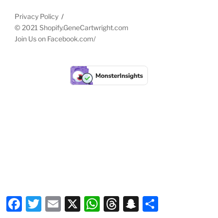
Privacy Policy
© 2021 Shopify.GeneCartwright.com
Join Us on
Facebook.com/
Facebook
Twitter
Email
X
WhatsApp
Threads
Snapchat
Share